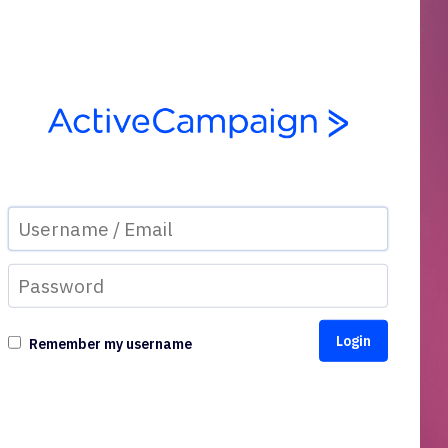
Remember my username